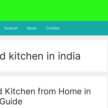
Festival
News
Contact
d kitchen in india
d Kitchen from Home in
 Guide