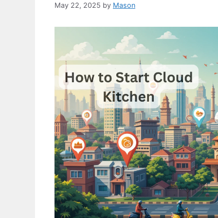
May 22, 2025
by
Mason