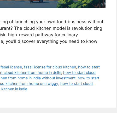
ing of launching your own food business without
aurant? The cloud kitchen model is revolutionizing
-risk, high-reward pathway for culinary
e, you’ll discover everything you need to know
,
fssai license
,
fssai license for cloud kitchen
,
how to start
rt cloud kitchen from home in delhi
,
how to start cloud
tchen from home in india without investment
,
how to start
loud kitchen from home on swiggy
,
how to start cloud
 kitchen in india