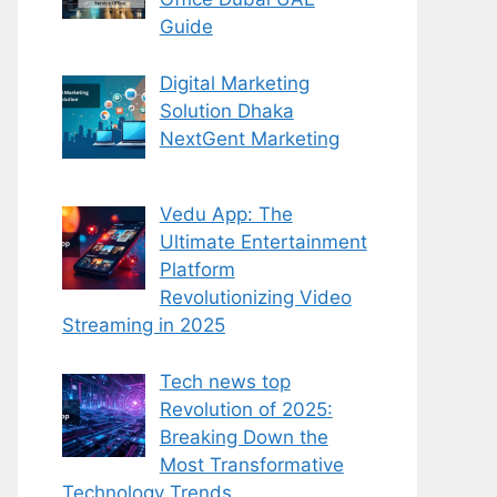
Guide
Digital Marketing
Solution Dhaka
NextGent Marketing
Vedu App: The
Ultimate Entertainment
Platform
Revolutionizing Video
Streaming in 2025
Tech news top
Revolution of 2025:
Breaking Down the
Most Transformative
Technology Trends