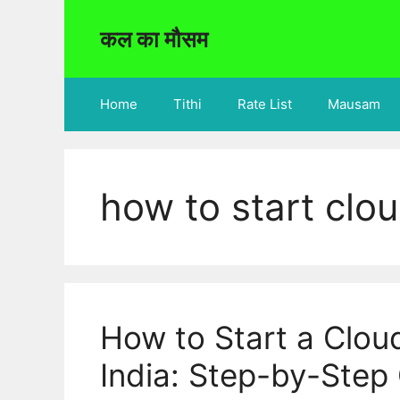
Skip
to
कल का मौसम
content
Home
Tithi
Rate List
Mausam
how to start clou
How to Start a Clou
India: Step-by-Step