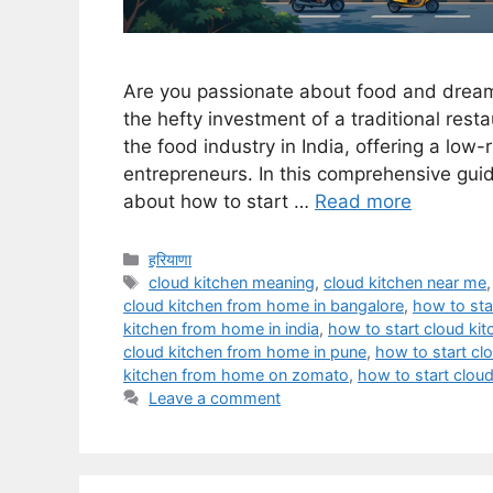
Are you passionate about food and dream
the hefty investment of a traditional rest
the food industry in India, offering a low
entrepreneurs. In this comprehensive guid
about how to start …
Read more
Categories
हरियाणा
Tags
cloud kitchen meaning
,
cloud kitchen near me
cloud kitchen from home in bangalore
,
how to sta
kitchen from home in india
,
how to start cloud ki
cloud kitchen from home in pune
,
how to start c
kitchen from home on zomato
,
how to start cloud
Leave a comment