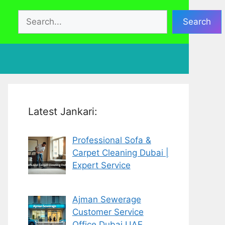
Search
Search
Latest Jankari:
Professional Sofa &
Carpet Cleaning Dubai |
Expert Service
Ajman Sewerage
Customer Service
Office Dubai UAE