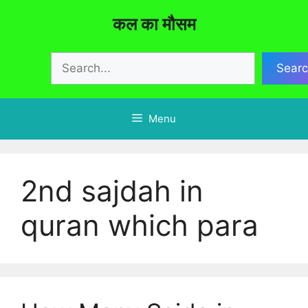
Skip
कल का मौसम
to
content
Search
Sear
Menu
2nd sajdah in
quran which para