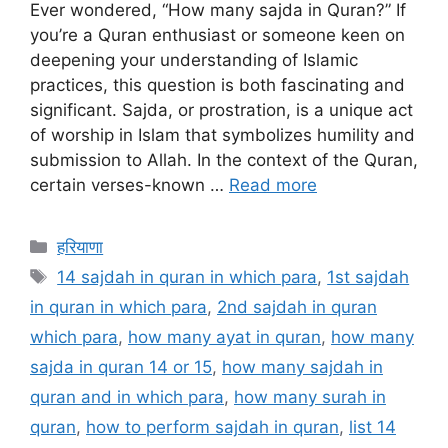
Ever wondered, “How many sajda in Quran?” If
you’re a Quran enthusiast or someone keen on
deepening your understanding of Islamic
practices, this question is both fascinating and
significant. Sajda, or prostration, is a unique act
of worship in Islam that symbolizes humility and
submission to Allah. In the context of the Quran,
certain verses-known …
Read more
Categories
हरियाणा
Tags
14 sajdah in quran in which para
,
1st sajdah
in quran in which para
,
2nd sajdah in quran
which para
,
how many ayat in quran
,
how many
sajda in quran 14 or 15
,
how many sajdah in
quran and in which para
,
how many surah in
quran
,
how to perform sajdah in quran
,
list 14