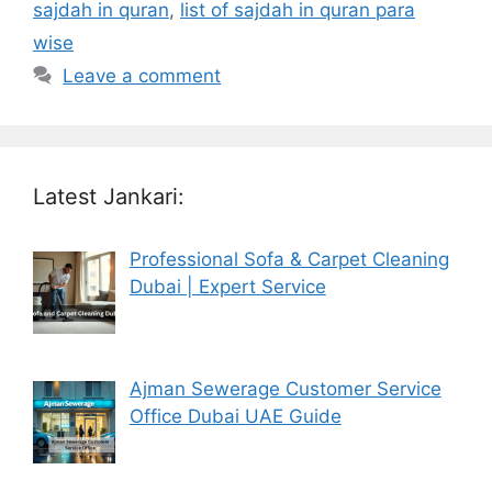
sajdah in quran
,
list of sajdah in quran para
wise
Leave a comment
Latest Jankari:
Professional Sofa & Carpet Cleaning
Dubai | Expert Service
Ajman Sewerage Customer Service
Office Dubai UAE Guide