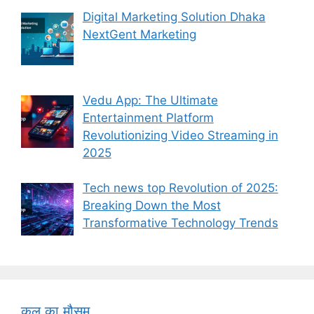
Digital Marketing Solution Dhaka
NextGent Marketing
Vedu App: The Ultimate
Entertainment Platform
Revolutionizing Video Streaming in
2025
Tech news top Revolution of 2025:
Breaking Down the Most
Transformative Technology Trends
कल का मौसम