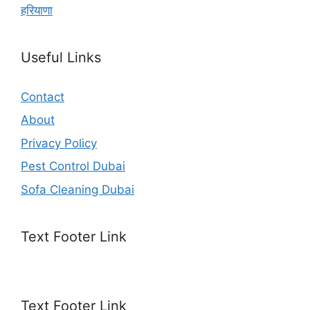
हरियाणा
Useful Links
Contact
About
Privacy Policy
Pest Control Dubai
Sofa Cleaning Dubai
Text Footer Link
Text Footer Link