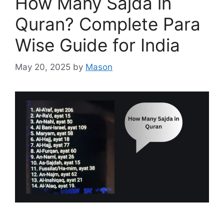
How Many Sajda in
Quran? Complete Para
Wise Guide for India
May 20, 2025
by
Mason