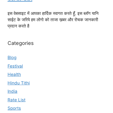
इस वेबसाइट में आपका हार्दिक स्वागत करते हूँ. इस ब्लॉग यानि
साईट के जरिये हम लोगो को ताजा ख़बर और रोचक जानकारी
प्रदान करते है
Categories
Blog
Festival
Health
Hindu Tithi
India
Rate List
Sports