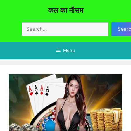
Skip
कल का मौसम
to
content
Search
Sear
Menu