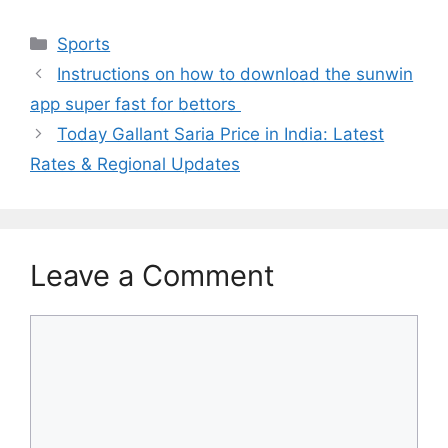
Categories
Sports
Instructions on how to download the sunwin
app super fast for bettors
Today Gallant Saria Price in India: Latest
Rates & Regional Updates
Leave a Comment
Comment