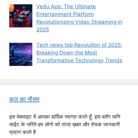
Vedu App: The Ultimate
Entertainment Platform
Revolutionizing Video Streaming in
2025
Tech news top Revolution of 2025:
Breaking Down the Most
Transformative Technology Trends
कल का मौसम
इस वेबसाइट में आपका हार्दिक स्वागत करते हूँ. इस ब्लॉग यानि
साईट के जरिये हम लोगो को ताजा ख़बर और रोचक जानकारी
प्रदान करते है