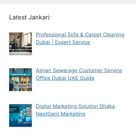
Latest Jankari:
Professional Sofa & Carpet Cleaning
Dubai | Expert Service
Ajman Sewerage Customer Service
Office Dubai UAE Guide
Digital Marketing Solution Dhaka
NextGent Marketing