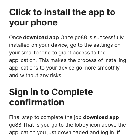
Click to install the app to
your phone
Once
download app
Once go88 is successfully
installed on your device, go to the settings on
your smartphone to grant access to the
application. This makes the process of installing
applications to your device go more smoothly
and without any risks.
Sign in to Complete
confirmation
Final step to complete the job
download app
go88 That is you go to the lobby icon above the
application you just downloaded and log in. If