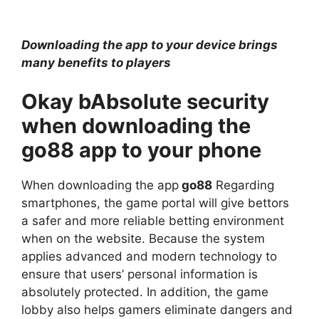
Downloading the app to your device brings
many benefits to players
Okay bAbsolute security
when downloading the
go88 app to your phone
When downloading the app
go88
Regarding
smartphones, the game portal will give bettors
a safer and more reliable betting environment
when on the website. Because the system
applies advanced and modern technology to
ensure that users’ personal information is
absolutely protected. In addition, the game
lobby also helps gamers eliminate dangers and