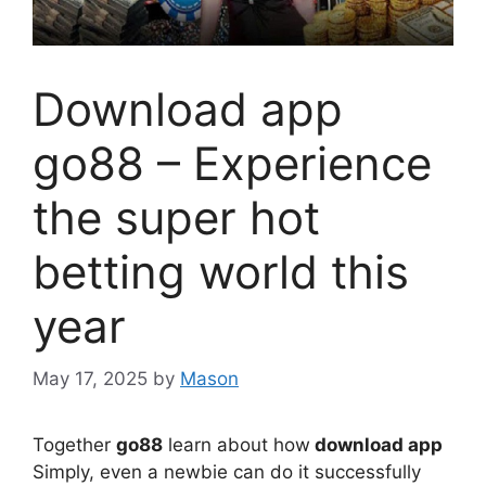
Download app
go88 – Experience
the super hot
betting world this
year
May 17, 2025
by
Mason
Together
go88
learn about how
download app
Simply, even a newbie can do it successfully