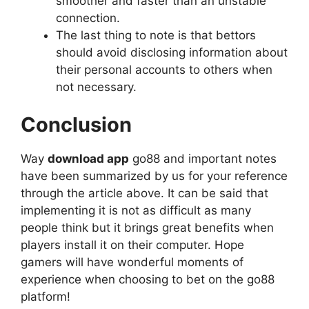
smoother and faster than an unstable
connection.
The last thing to note is that bettors
should avoid disclosing information about
their personal accounts to others when
not necessary.
Conclusion
Way
download app
go88 and important notes
have been summarized by us for your reference
through the article above. It can be said that
implementing it is not as difficult as many
people think but it brings great benefits when
players install it on their computer. Hope
gamers will have wonderful moments of
experience when choosing to bet on the go88
platform!