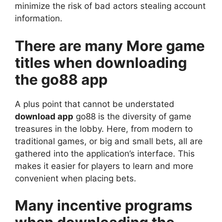
minimize the risk of bad actors stealing account
information.
There are many More game
titles when downloading
the go88 app
A plus point that cannot be understated
download app
go88 is the diversity of game
treasures in the lobby. Here, from modern to
traditional games, or big and small bets, all are
gathered into the application’s interface. This
makes it easier for players to learn and more
convenient when placing bets.
Many incentive programs