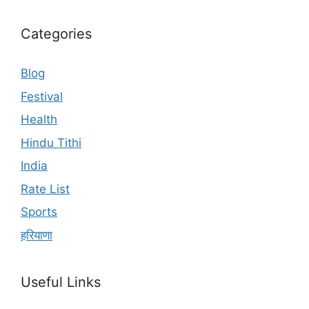
Categories
Blog
Festival
Health
Hindu Tithi
India
Rate List
Sports
हरियाणा
Useful Links