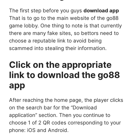
The first step before you guys
download app
That is to go to the main website of the go88
game lobby. One thing to note is that currently
there are many fake sites, so bettors need to
choose a reputable link to avoid being
scammed into stealing their information.
Click on the appropriate
link to download the go88
app
After reaching the home page, the player clicks
on the search bar for the “Download
application” section. Then you continue to
choose 1 of 2 QR codes corresponding to your
phone: iOS and Android.