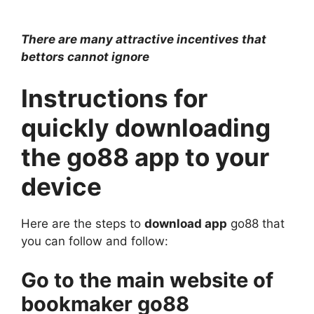
There are many attractive incentives that
bettors cannot ignore
Instructions for
quickly downloading
the go88 app to your
device
Here are the steps to
download app
go88 that
you can follow and follow:
Go to the main website of
bookmaker go88