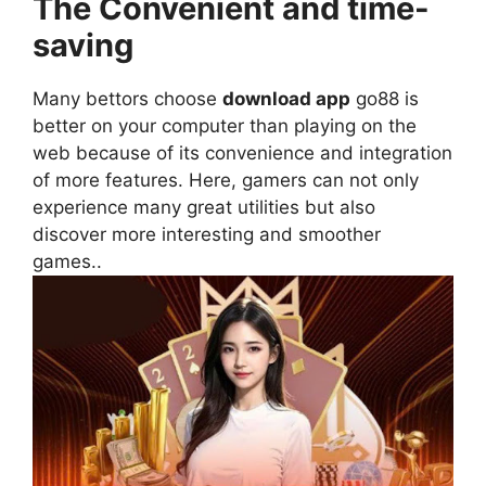
The Convenient and time-
saving
Many bettors choose
download app
go88 is
better on your computer than playing on the
web because of its convenience and integration
of more features. Here, gamers can not only
experience many great utilities but also
discover more interesting and smoother
games..