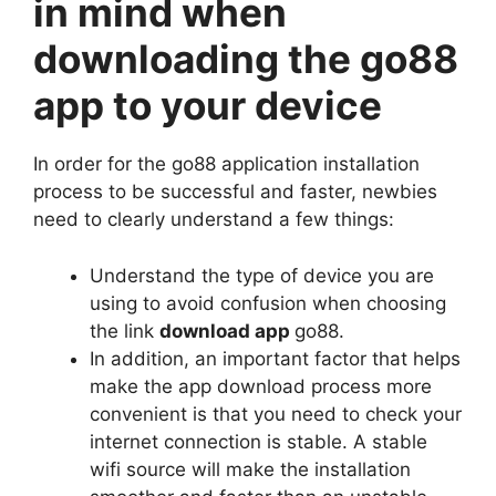
in mind when
downloading the go88
app to your device
In order for the go88 application installation
process to be successful and faster, newbies
need to clearly understand a few things:
Understand the type of device you are
using to avoid confusion when choosing
the link
download app
go88.
In addition, an important factor that helps
make the app download process more
convenient is that you need to check your
internet connection is stable. A stable
wifi source will make the installation