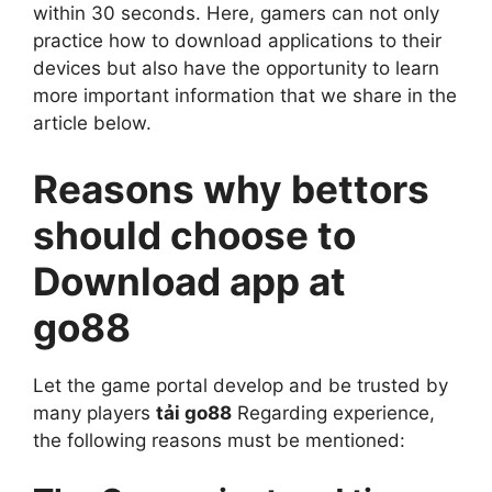
within 30 seconds. Here, gamers can not only
practice how to download applications to their
devices but also have the opportunity to learn
more important information that we share in the
article below.
Reasons why bettors
should choose to
Download app at
go88
Let the game portal develop and be trusted by
many players
tải go88
Regarding experience,
the following reasons must be mentioned: