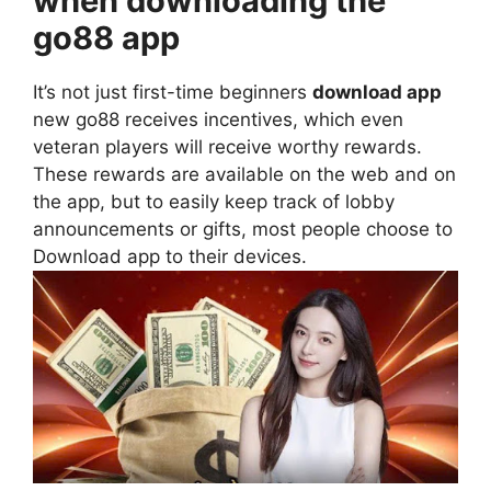
when downloading the
go88 app
It’s not just first-time beginners
download app
new go88 receives incentives, which even
veteran players will receive worthy rewards.
These rewards are available on the web and on
the app, but to easily keep track of lobby
announcements or gifts, most people choose to
Download app to their devices.