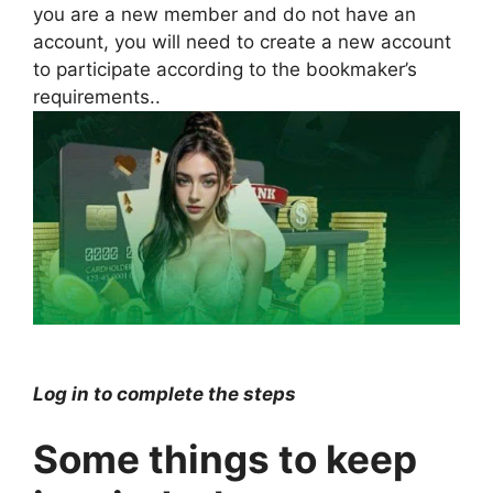
you are a new member and do not have an
account, you will need to create a new account
to participate according to the bookmaker’s
requirements..
Log in to complete the steps
Some things to keep