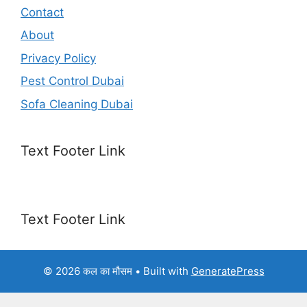
Contact
About
Privacy Policy
Pest Control Dubai
Sofa Cleaning Dubai
Text Footer Link
Text Footer Link
© 2026 कल का मौसम
• Built with
GeneratePress