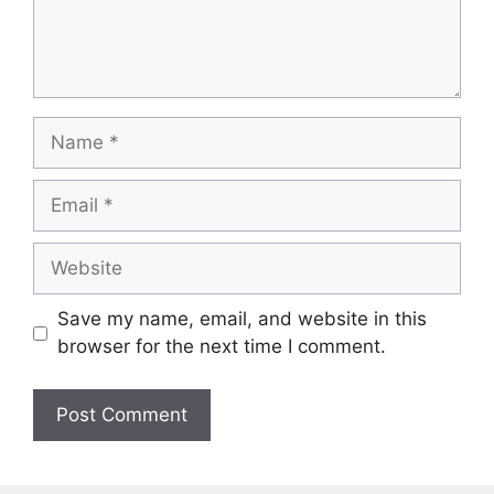
Name
Email
Website
Save my name, email, and website in this
browser for the next time I comment.